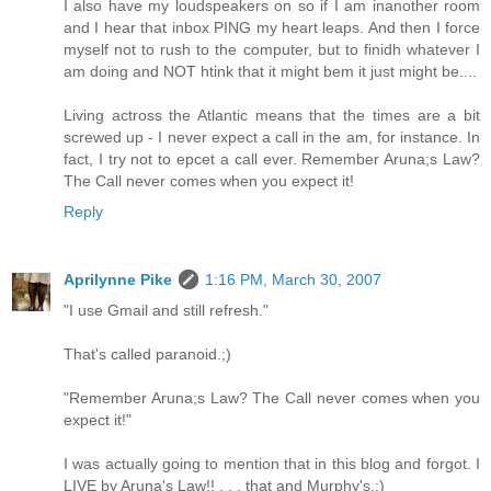
I also have my loudspeakers on so if I am inanother room
and I hear that inbox PING my heart leaps. And then I force
myself not to rush to the computer, but to finidh whatever I
am doing and NOT htink that it might bem it just might be....
Living actross the Atlantic means that the times are a bit
screwed up - I never expect a call in the am, for instance. In
fact, I try not to epcet a call ever. Remember Aruna;s Law?
The Call never comes when you expect it!
Reply
Aprilynne Pike
1:16 PM, March 30, 2007
"I use Gmail and still refresh."
That's called paranoid.;)
"Remember Aruna;s Law? The Call never comes when you
expect it!"
I was actually going to mention that in this blog and forgot. I
LIVE by Aruna's Law!! . . . that and Murphy's.:)