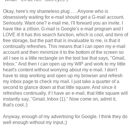
Okay, here's my shameless plug . . . Anyone who is
obsessively waiting for e-mail should get a G-mail account.
Seriously. Want one? e-mail me, I'll forward you an invite. I
have like a zillion. G-mail is Google's e-mail program and I
LOVE it! It has this search function, which is cool, and tons of
free storage, but the part that is invaluable to me, is that it
continually refreshes. This means that I can open my e-mail
account and then minimize it to the bottom of the screen so
all I see is a little rectangle on the tool bar that says, "Gmail,
Inbox." And then I can open up my WIP and work to my little
heart's content without worrying about my e-mail. I don't
have to stop working and open up my browser and refresh
my inbox page to check my mail. I just take a quarter of a
second to glance down at that little square. And since it
refreshes continually, if I have an e-mail, that little square will
instantly say, "Gmail, Inbox (1)." Now come on, admit it,
that's cool.:)
Anyway, enough of my advertising for Google. I think they do
well enough without my input.;)