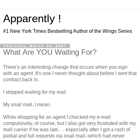
Apparently !
#1 New York Times Bestselling Author of the Wings Series
Thursday, March 29, 2007
What Are YOU Waiting For?
There's an interesting change that occurs when you sign
with an agent. It's one I never thought about before I sent that
contract back in.
I stopped waiting for my mail.
My snail mail, I mean.
While shopping for an agent I checked my e-mail
compulsively, of course, but I also got very frustrated with my
mail carrier if he was late. . . especially after I got a rash of
partial and full requests via snail mail--which had never