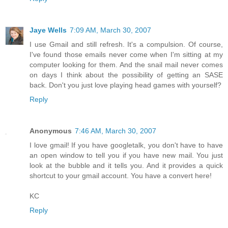
Jaye Wells
7:09 AM, March 30, 2007
I use Gmail and still refresh. It's a compulsion. Of course,
I've found those emails never come when I'm sitting at my
computer looking for them. And the snail mail never comes
on days I think about the possibility of getting an SASE
back. Don't you just love playing head games with yourself?
Reply
Anonymous
7:46 AM, March 30, 2007
I love gmail! If you have googletalk, you don't have to have
an open window to tell you if you have new mail. You just
look at the bubble and it tells you. And it provides a quick
shortcut to your gmail account. You have a convert here!
KC
Reply