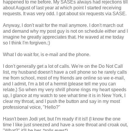
happened to me before. My SASEs always had rejections till
about August of last year at which point I started receiving
requests. It was very odd. I got about six requests via SASE.
Anyway, I don't wait for the mail anymore. I don't march out
and demand why my post guy is not on schedule either and I
imagine he greatly appreciates that. He waved at me today
so I think I'm forgiven.:)
What I do wait for, is e-mail and the phone.
I don't generally get a lot of calls. We're on the Do Not Call
list, my husband doesn't have a cell phone so he rarely calls
me from school, most of my friends are online so we e-mail,
and I admit, I'm a bit of a hermit (please tell me you can
relate.) So when my very shrill phone rings my heart speeds
up, I glance at my watch to see what time it is in New York, I
clear my throat, and I push the button and say in my most
professional voice, "Hello?"
Hasn't been Jodi yet, but I'm ready if it is!! (I know the one
time I like just sneezed and have a sore throat and croak out,
"What?" it'll be her. *rolls eyes*)