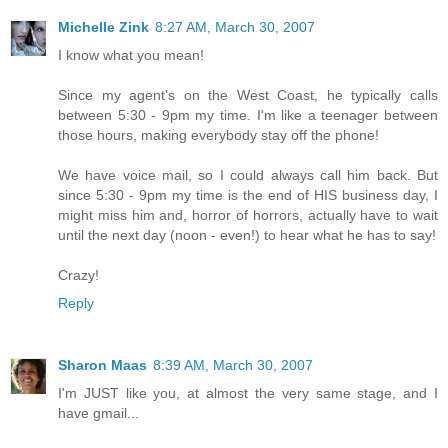
Michelle Zink
8:27 AM, March 30, 2007
I know what you mean!
Since my agent's on the West Coast, he typically calls
between 5:30 - 9pm my time. I'm like a teenager between
those hours, making everybody stay off the phone!
We have voice mail, so I could always call him back. But
since 5:30 - 9pm my time is the end of HIS business day, I
might miss him and, horror of horrors, actually have to wait
until the next day (noon - even!) to hear what he has to say!
Crazy!
Reply
Sharon Maas
8:39 AM, March 30, 2007
I'm JUST like you, at almost the very same stage, and I
have gmail...