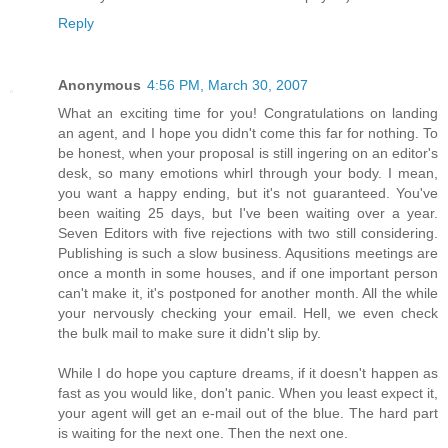
Reply
Anonymous
4:56 PM, March 30, 2007
What an exciting time for you! Congratulations on landing
an agent, and I hope you didn't come this far for nothing. To
be honest, when your proposal is still ingering on an editor's
desk, so many emotions whirl through your body. I mean,
you want a happy ending, but it's not guaranteed. You've
been waiting 25 days, but I've been waiting over a year.
Seven Editors with five rejections with two still considering.
Publishing is such a slow business. Aqusitions meetings are
once a month in some houses, and if one important person
can't make it, it's postponed for another month. All the while
your nervously checking your email. Hell, we even check
the bulk mail to make sure it didn't slip by.
While I do hope you capture dreams, if it doesn't happen as
fast as you would like, don't panic. When you least expect it,
your agent will get an e-mail out of the blue. The hard part
is waiting for the next one. Then the next one.