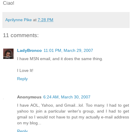
Ciao!
Aprilynne Pike
at
7:28 PM
11 comments:
LadyBronco
11:01 PM, March 29, 2007
I have MSN email, and it does the same thing.
I Love It!
Reply
Anonymous
6:24 AM, March 30, 2007
I have AOL, Yahoo, and Gmail...lol. Too many. I had to get
yahoo to join a particular writer's group, and I had to get
gmail so I would not have to put my actually e-mail address
on my blog...
Reply