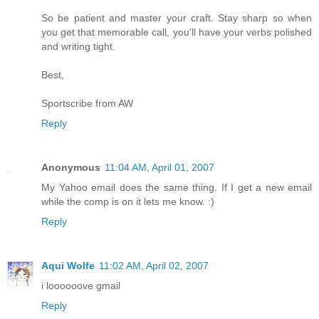
So be patient and master your craft. Stay sharp so when
you get that memorable call, you'll have your verbs polished
and writing tight.
Best,
Sportscribe from AW
Reply
Anonymous
11:04 AM, April 01, 2007
My Yahoo email does the same thing. If I get a new email
while the comp is on it lets me know. :)
Reply
Aqui Wolfe
11:02 AM, April 02, 2007
i loooooove gmail
Reply