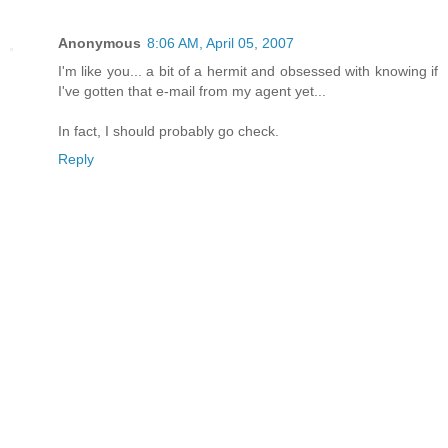
Anonymous
8:06 AM, April 05, 2007
I'm like you... a bit of a hermit and obsessed with knowing if
I've gotten that e-mail from my agent yet...
In fact, I should probably go check.
Reply